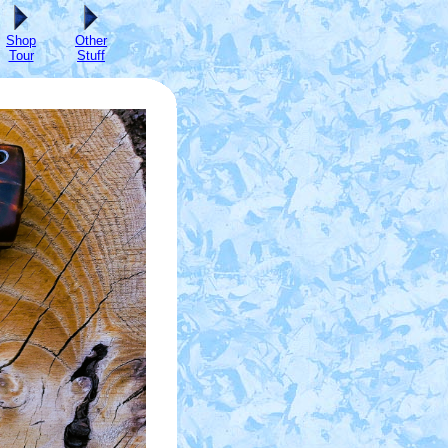
Shop
Other
Tour
Stuff